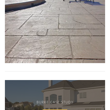
BURKE CASE STUDY