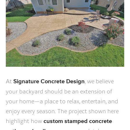
At
, we believe
Signature Concrete Design
your backyard should be an extension of
your home—a place to relax, entertain, and
enjoy every season. The project shown here
highlight how
custom stamped concrete