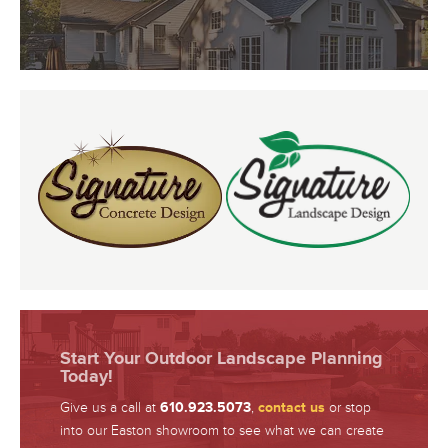
Start Your Outdoor Landscape Planning
Today!
Give us a call at
610.923.5073
,
contact us
or stop
into our Easton showroom to see what we can create