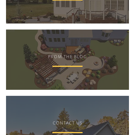
FROM THE BLOG
CONTACT US