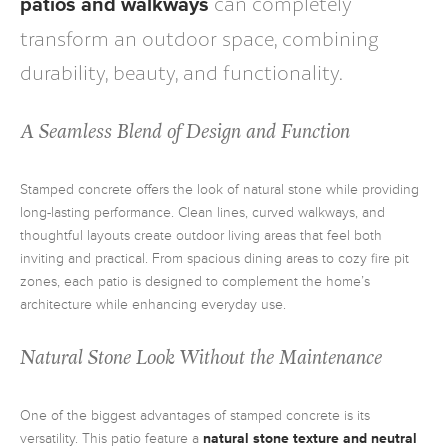
can completely
patios and walkways
transform an outdoor space, combining
durability, beauty, and functionality.
A Seamless Blend of Design and Function
Stamped concrete offers the look of natural stone while providing
long-lasting performance. Clean lines, curved walkways, and
thoughtful layouts create outdoor living areas that feel both
inviting and practical. From spacious dining areas to cozy fire pit
zones, each patio is designed to complement the home’s
architecture while enhancing everyday use.
Natural Stone Look Without the Maintenance
One of the biggest advantages of stamped concrete is its
versatility. This patio feature a
natural stone texture and neutral