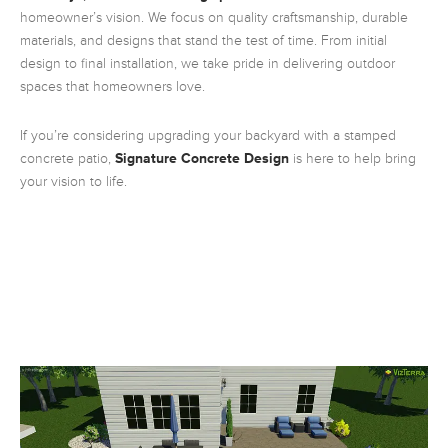
homeowner’s vision. We focus on quality craftsmanship, durable
materials, and designs that stand the test of time. From initial
design to final installation, we take pride in delivering outdoor
spaces that homeowners love.
If you’re considering upgrading your backyard with a stamped
concrete patio,
Signature Concrete Design
is here to help bring
your vision to life.