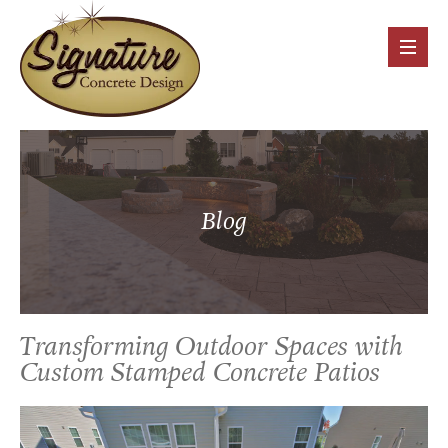
Blog
Transforming Outdoor Spaces with
Custom Stamped Concrete Patios