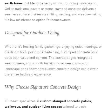
earth tones
that blend perfectly with surrounding landscaping.
Unlike traditional pavers or stone, stamped concrete delivers a
seamless surface that resists shifting, settling, and weeds—making
it a low-maintenance option for homeowners.
Designed for Outdoor Living
Whether it’s hosting family gatherings, enjoying quiet mornings, or
creating a focal point for entertaining, a stamped concrete patio
adds both value and comfort. The curved edges, integrated
seating areas, and smooth transitions between patio and
landscape beds show how custom concrete design can elevate
the entire backyard experience.
Why Choose Signature Concrete Design
Our team specializes in
custom stamped concrete patios,
walkways, and outdoor living spaces
tailored to each