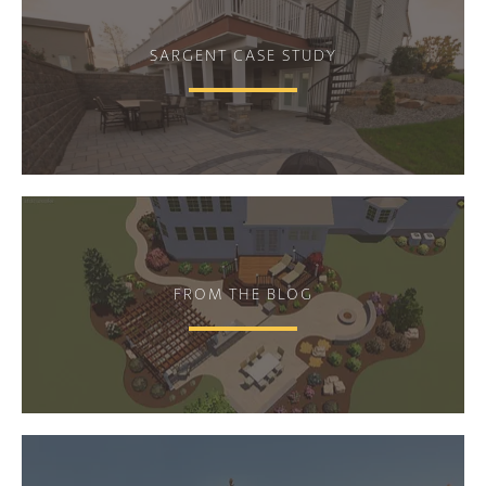
SARGENT CASE STUDY
FROM THE BLOG