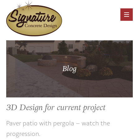
Blog
3D Design for current project
Paver patio with pergola – watch the
progression.