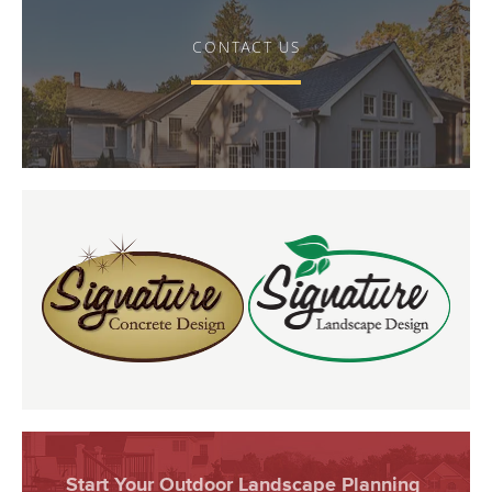
CONTACT US
Start Your Outdoor Landscape Planning